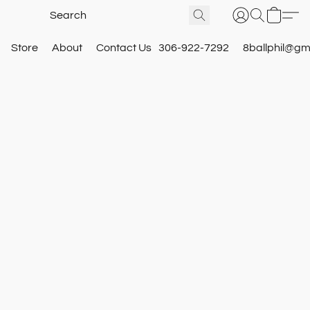
Store
About
Contact Us
306-922-7292
8ballphil@gm