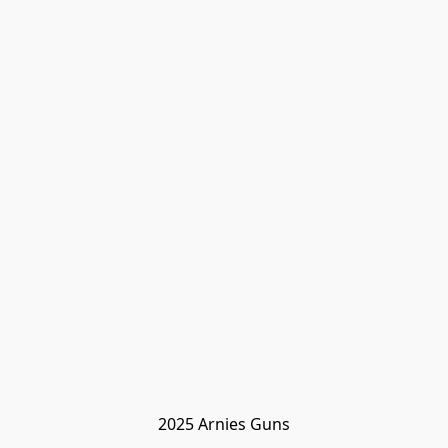
2025 Arnies Guns