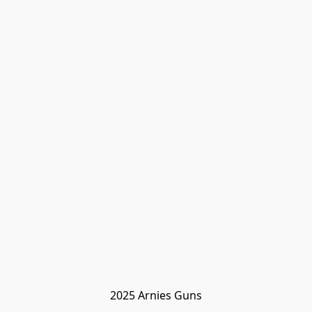
2025 Arnies Guns