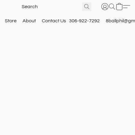
Store
About
Contact Us
306-922-7292
8ballphil@gm