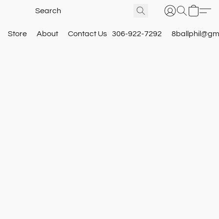
Store
About
Contact Us
306-922-7292
8ballphil@gm