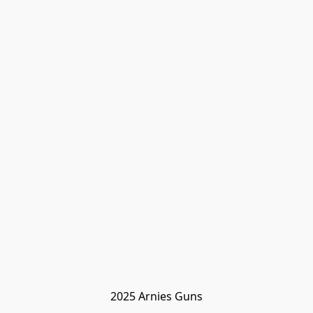
2025 Arnies Guns