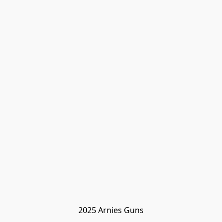
2025 Arnies Guns