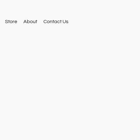
Store
About
Contact Us