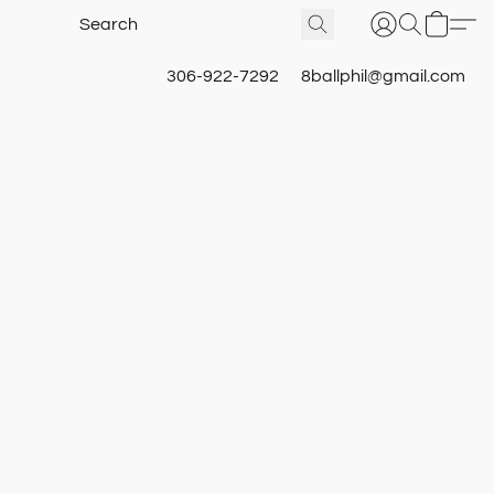
306-922-7292
8ballphil@gmail.com