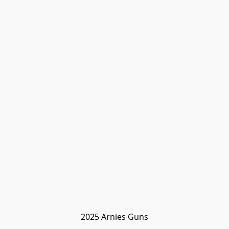
2025 Arnies Guns