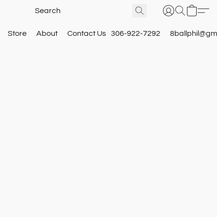
Store
About
Contact Us
306-922-7292
8ballphil@gm