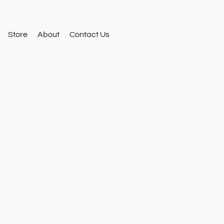
Store
About
Contact Us