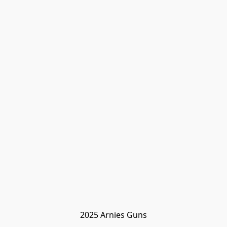
2025 Arnies Guns