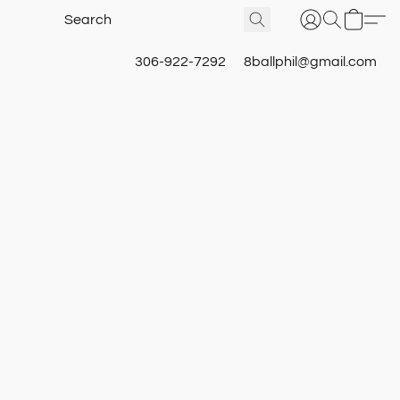
306-922-7292
8ballphil@gmail.com