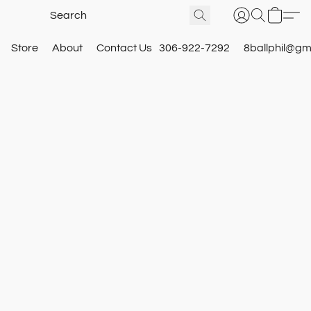
Store
About
Contact Us
306-922-7292
8ballphil@gm