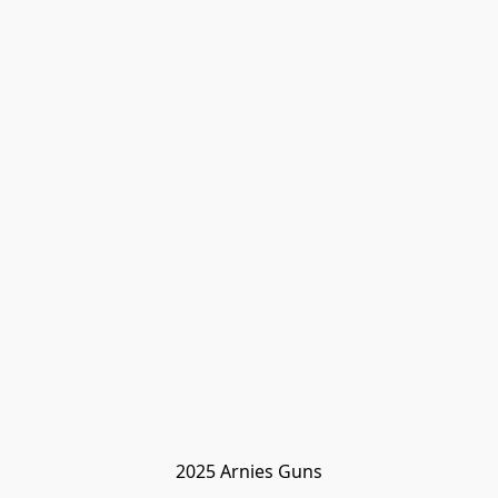
2025 Arnies Guns