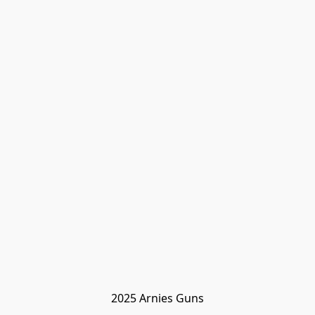
2025 Arnies Guns