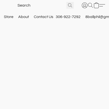
Store
About
Contact Us
306-922-7292
8ballphil@gm