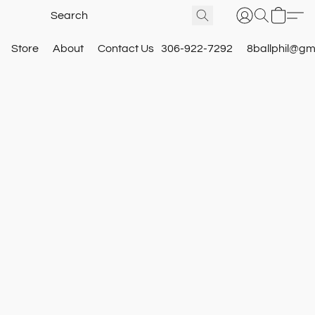
Store
About
Contact Us
306-922-7292
8ballphil@gm