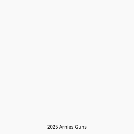
2025 Arnies Guns