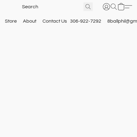
Store
About
Contact Us
306-922-7292
8ballphil@gm