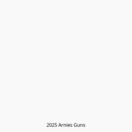
2025 Arnies Guns