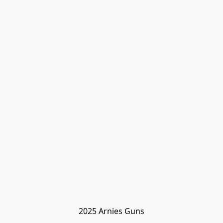
2025 Arnies Guns