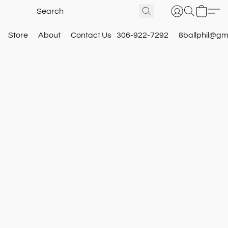
Store
About
Contact Us
306-922-7292
8ballphil@gm