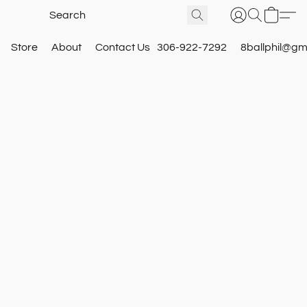
Store
About
Contact Us
306-922-7292
8ballphil@gm