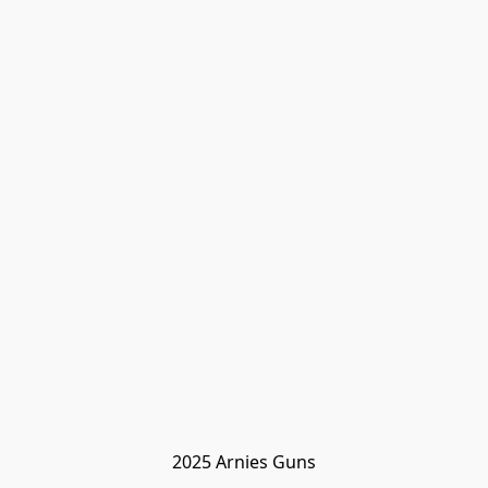
2025 Arnies Guns