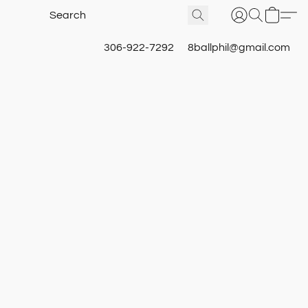
306-922-7292
8ballphil@gmail.com