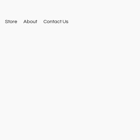
Store
About
Contact Us