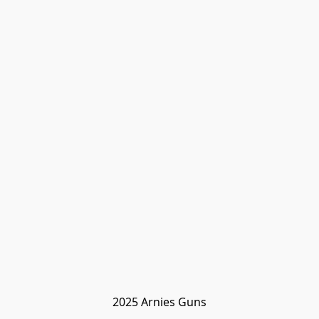
2025 Arnies Guns