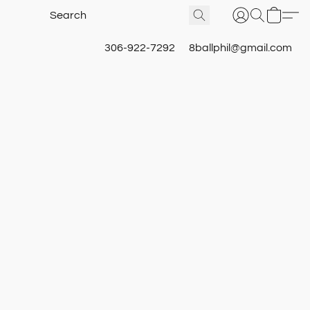
306-922-7292
8ballphil@gmail.com