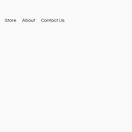
Store
About
Contact Us