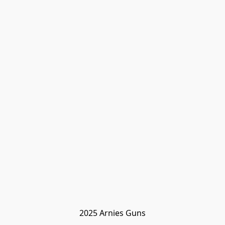
2025 Arnies Guns