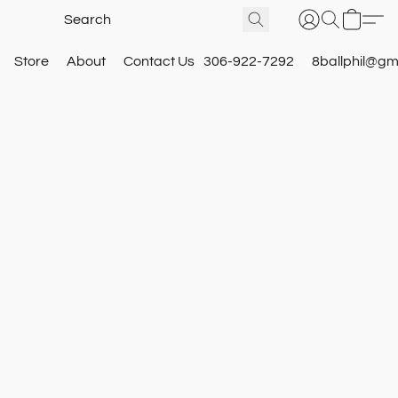
Store
About
Contact Us
306-922-7292
8ballphil@gm