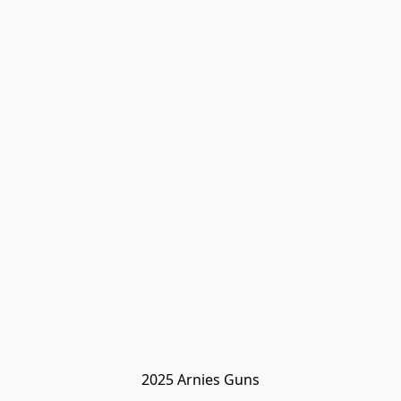
2025 Arnies Guns