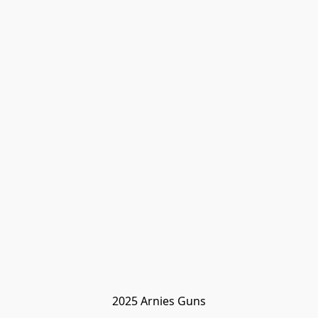
2025 Arnies Guns