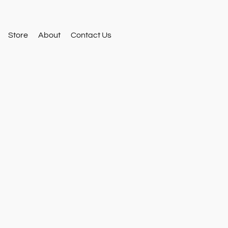
Store
About
Contact Us