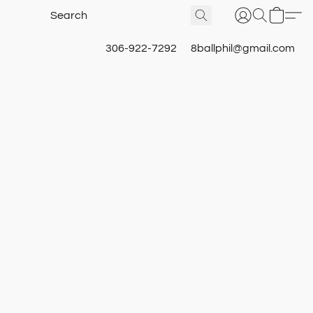
306-922-7292
8ballphil@gmail.com