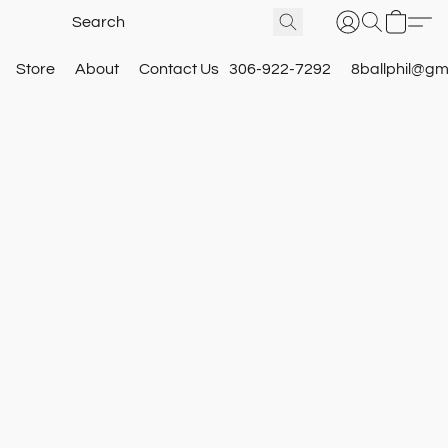
Store
About
Contact Us
306-922-7292
8ballphil@gm