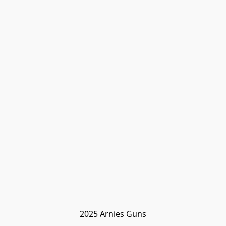
2025 Arnies Guns