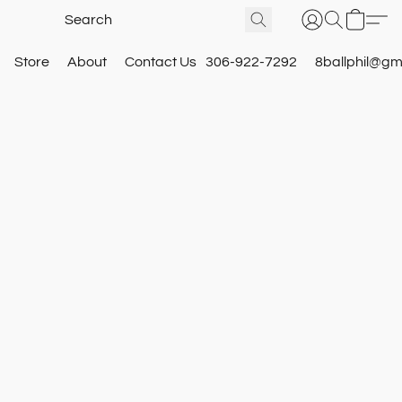
Store
About
Contact Us
306-922-7292
8ballphil@gm