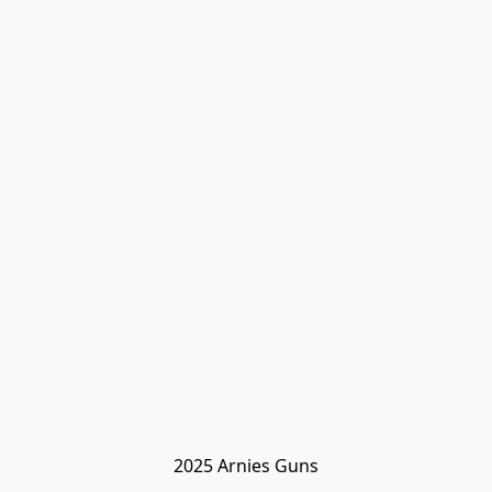
2025 Arnies Guns