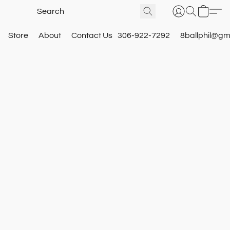
Store
About
Contact Us
306-922-7292
8ballphil@gm