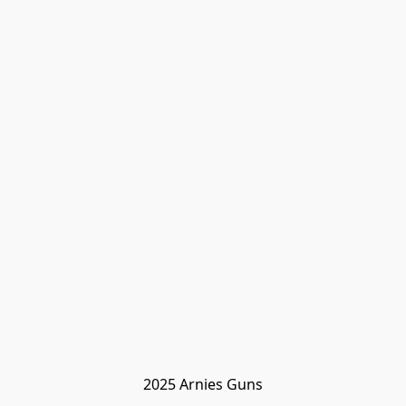
2025 Arnies Guns