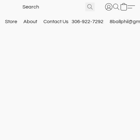
Store
About
Contact Us
306-922-7292
8ballphil@gm