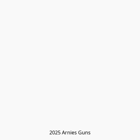
2025 Arnies Guns