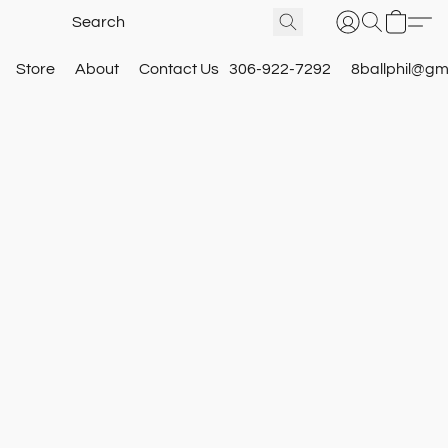
Store
About
Contact Us
306-922-7292
8ballphil@gm