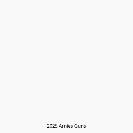
2025 Arnies Guns