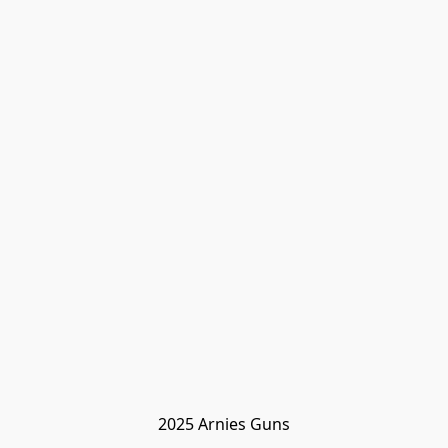
2025 Arnies Guns