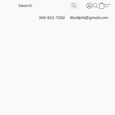
306-922-7292
8ballphil@gmail.com