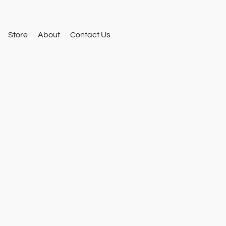
Store
About
Contact Us