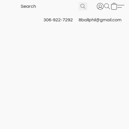
306-922-7292
8ballphil@gmail.com