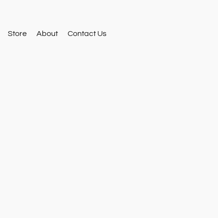
Store
About
Contact Us