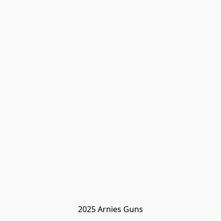
2025 Arnies Guns