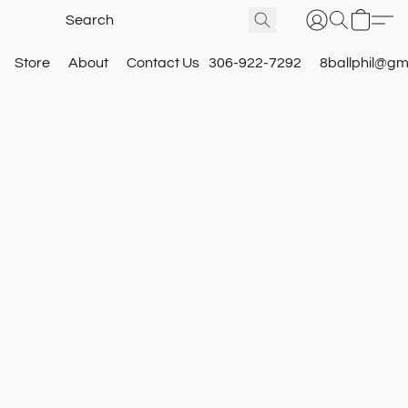
Store
About
Contact Us
306-922-7292
8ballphil@gm