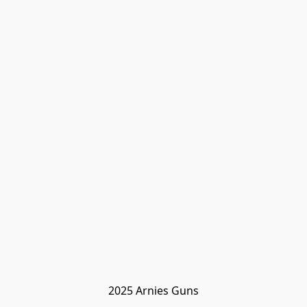
2025 Arnies Guns