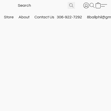
Store
About
Contact Us
306-922-7292
8ballphil@gm