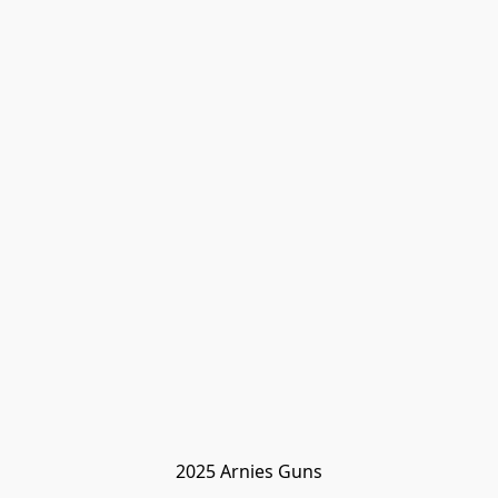
2025 Arnies Guns