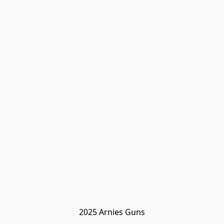
2025 Arnies Guns