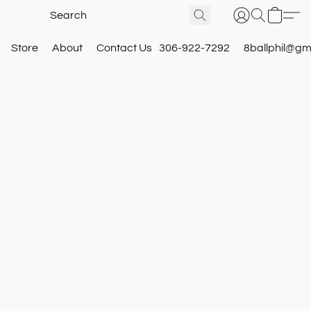
Store
About
Contact Us
306-922-7292
8ballphil@gm