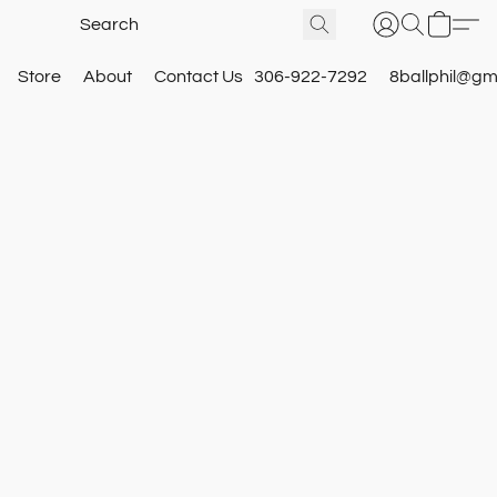
Store
About
Contact Us
306-922-7292
8ballphil@gm