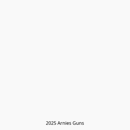
2025 Arnies Guns