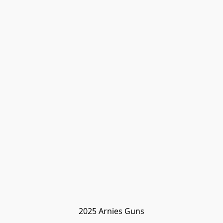
2025 Arnies Guns