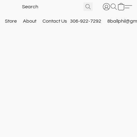
Store
About
Contact Us
306-922-7292
8ballphil@gm