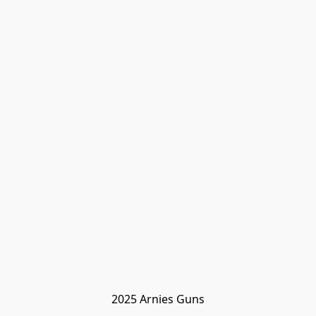
2025 Arnies Guns