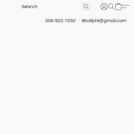
306-922-7292
8ballphil@gmail.com