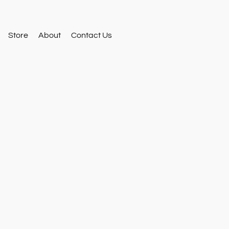
Store
About
Contact Us