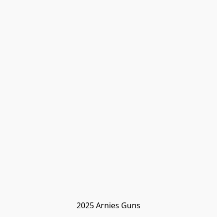
2025 Arnies Guns