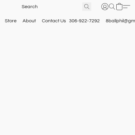
Store
About
Contact Us
306-922-7292
8ballphil@gm