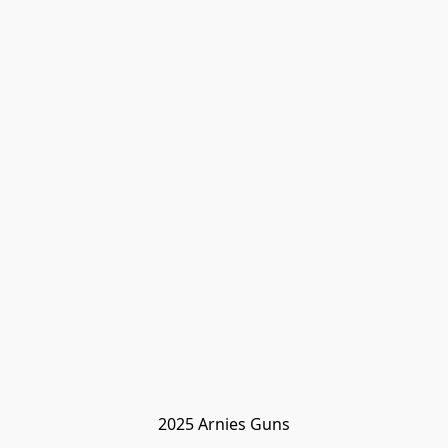
2025 Arnies Guns