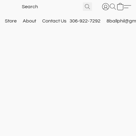
Store
About
Contact Us
306-922-7292
8ballphil@gm