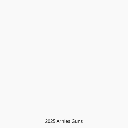
2025 Arnies Guns