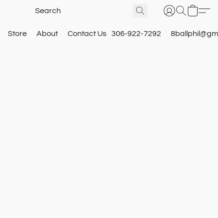
Store
About
Contact Us
306-922-7292
8ballphil@gm