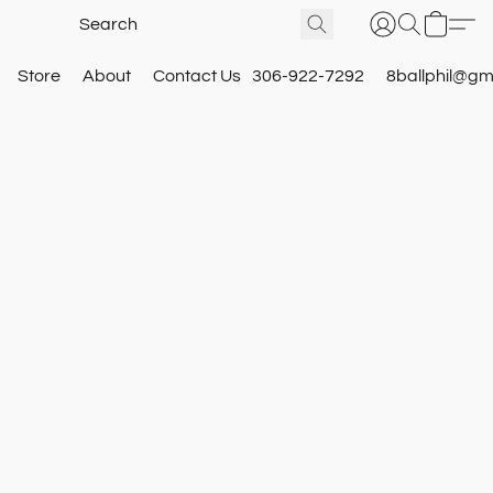
Store
About
Contact Us
306-922-7292
8ballphil@gm