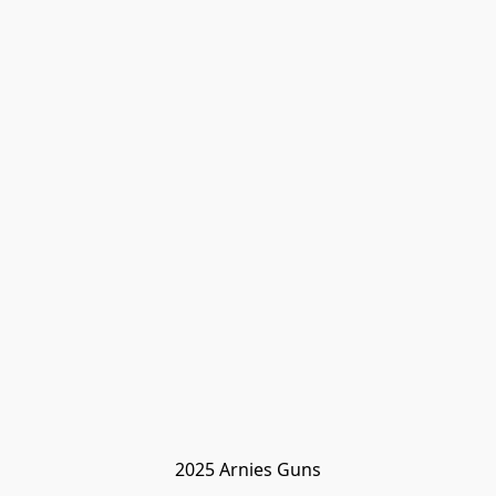
2025 Arnies Guns