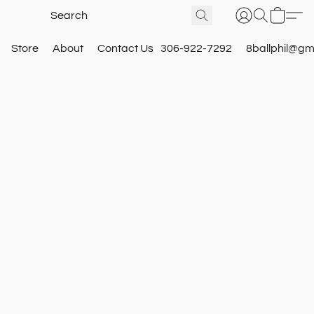
Store
About
Contact Us
306-922-7292
8ballphil@gm