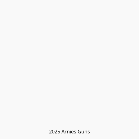
2025 Arnies Guns