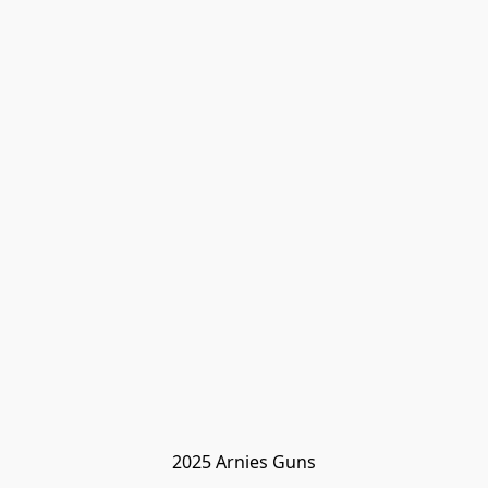
2025 Arnies Guns