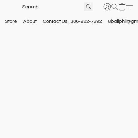
Store
About
Contact Us
306-922-7292
8ballphil@gm