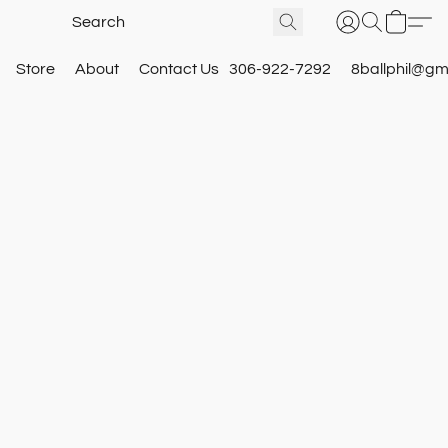
Store
About
Contact Us
306-922-7292
8ballphil@gm