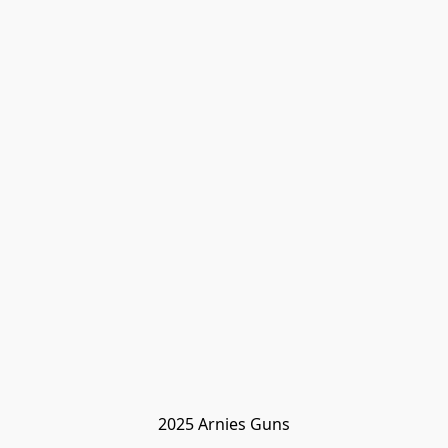
2025 Arnies Guns