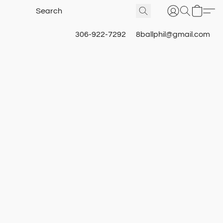
306-922-7292
8ballphil@gmail.com