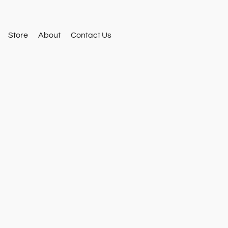
Store
About
Contact Us