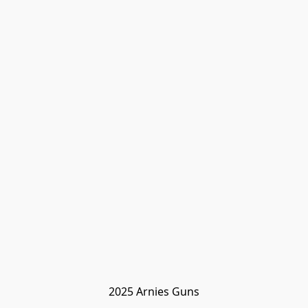
2025 Arnies Guns