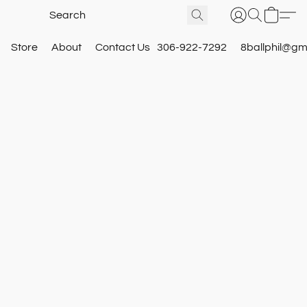
Store
About
Contact Us
306-922-7292
8ballphil@gm