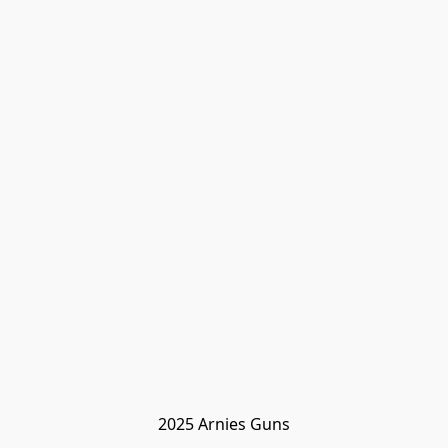
2025 Arnies Guns