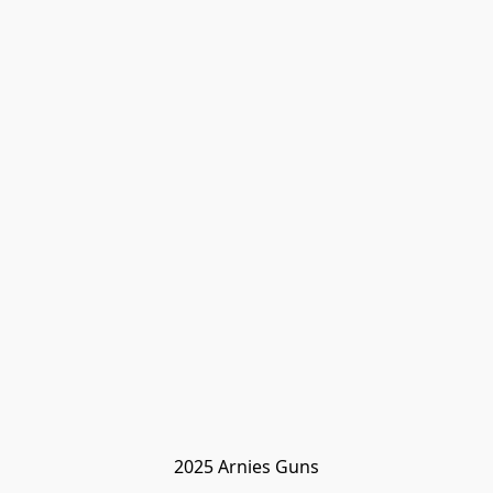
2025 Arnies Guns