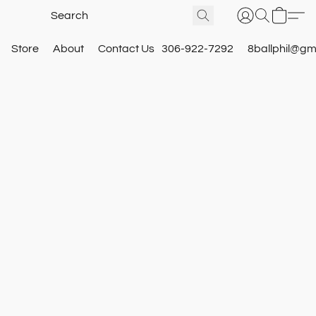
Store
About
Contact Us
306-922-7292
8ballphil@gm