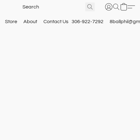
Store
About
Contact Us
306-922-7292
8ballphil@gm