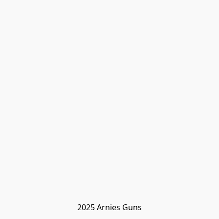
2025 Arnies Guns