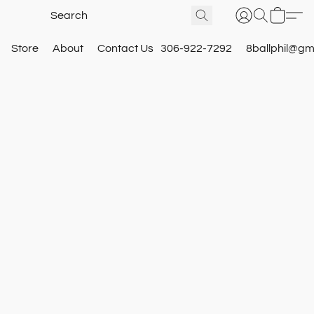
Store
About
Contact Us
306-922-7292
8ballphil@gm