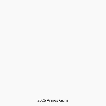
2025 Arnies Guns