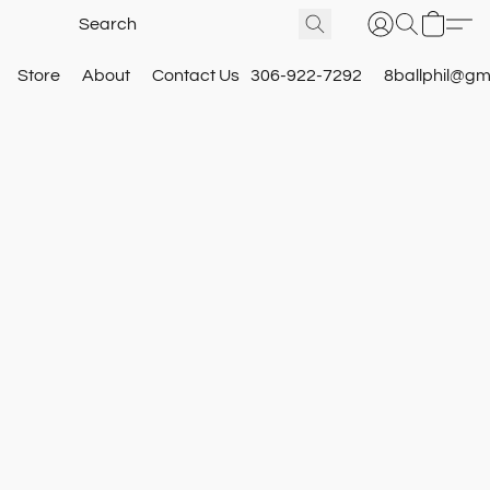
Store
About
Contact Us
306-922-7292
8ballphil@gm