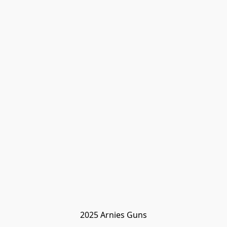
2025 Arnies Guns