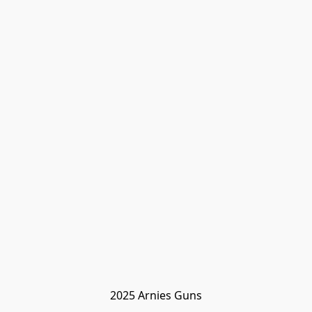
2025 Arnies Guns