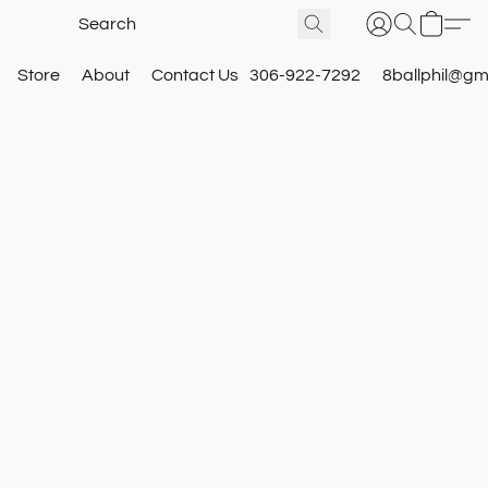
Store
About
Contact Us
306-922-7292
8ballphil@gm