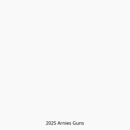
2025 Arnies Guns