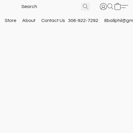
Store
About
Contact Us
306-922-7292
8ballphil@gm