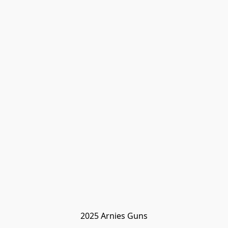
2025 Arnies Guns