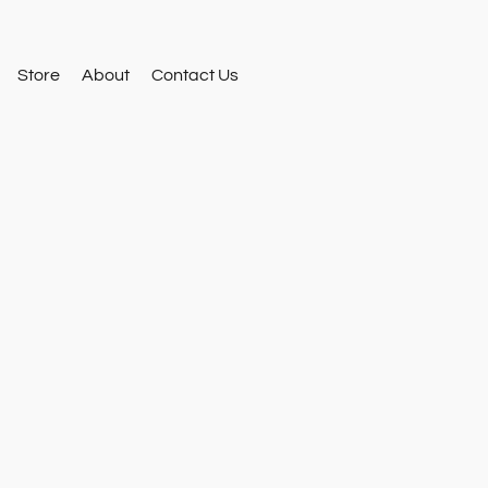
Store
About
Contact Us