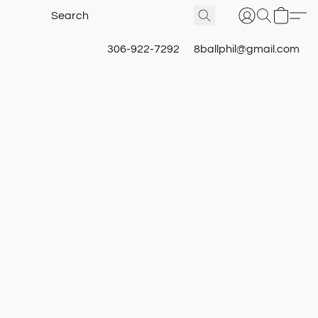
306-922-7292
8ballphil@gmail.com