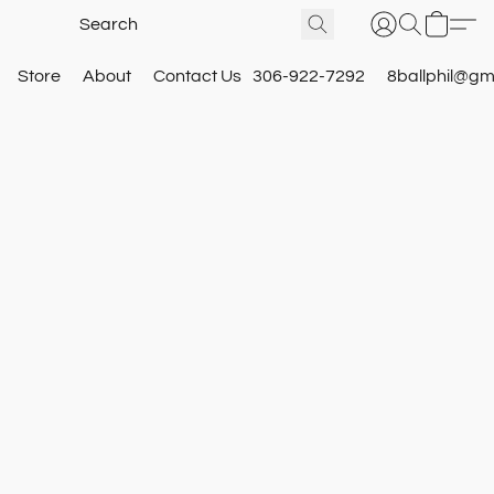
Store
About
Contact Us
306-922-7292
8ballphil@gm