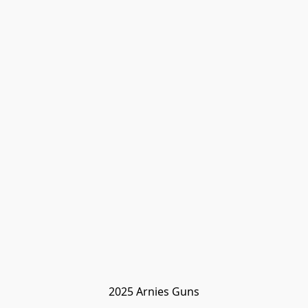
2025 Arnies Guns