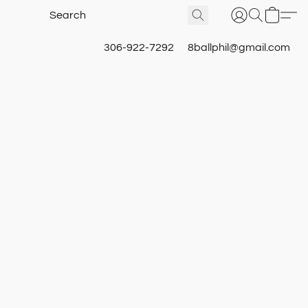
306-922-7292
8ballphil@gmail.com