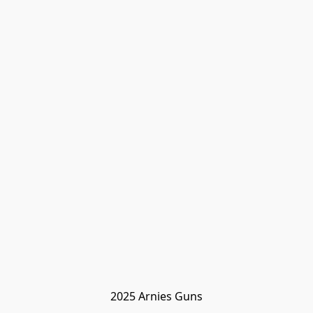
2025 Arnies Guns