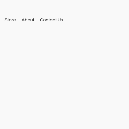
Store
About
Contact Us