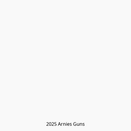
2025 Arnies Guns