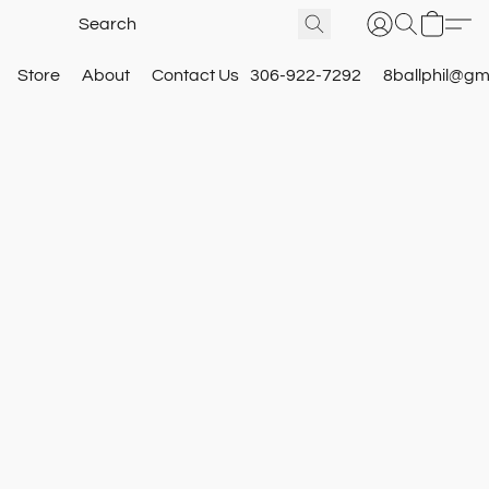
Store
About
Contact Us
306-922-7292
8ballphil@gm