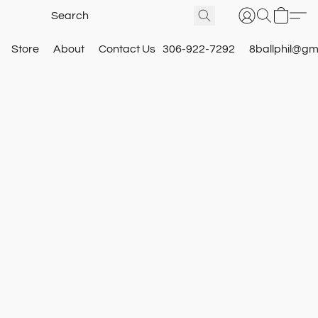
Store
About
Contact Us
306-922-7292
8ballphil@gm