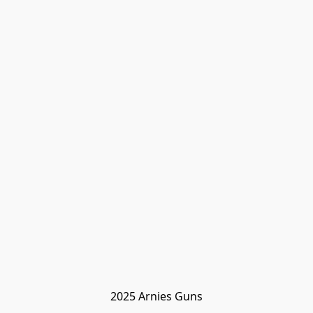
2025 Arnies Guns