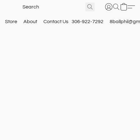
Store
About
Contact Us
306-922-7292
8ballphil@gm