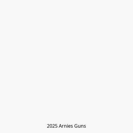
2025 Arnies Guns